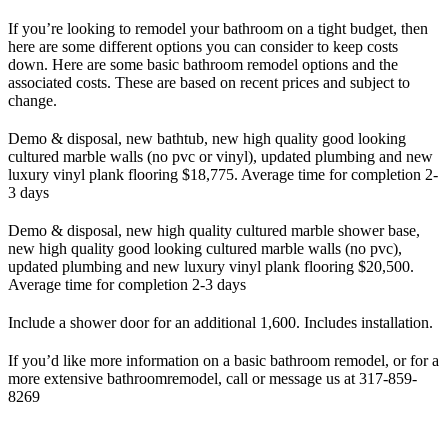
If you’re looking to remodel your bathroom on a tight budget, then
here are some different options you can consider to keep costs
down. Here are some basic bathroom remodel options and the
associated costs. These are based on recent prices and subject to
change.
Demo & disposal, new bathtub, new high quality good looking
cultured marble walls (no pvc or vinyl), updated plumbing and new
luxury vinyl plank flooring $18,775. Average time for completion 2-
3 days
Demo & disposal, new high quality cultured marble shower base,
new high quality good looking cultured marble walls (no pvc),
updated plumbing and new luxury vinyl plank flooring $20,500.
Average time for completion 2-3 days
Include a shower door for an additional 1,600. Includes installation.
If you’d like more information on a basic bathroom remodel, or for a
more extensive bathroomremodel, call or message us at 317-859-
8269