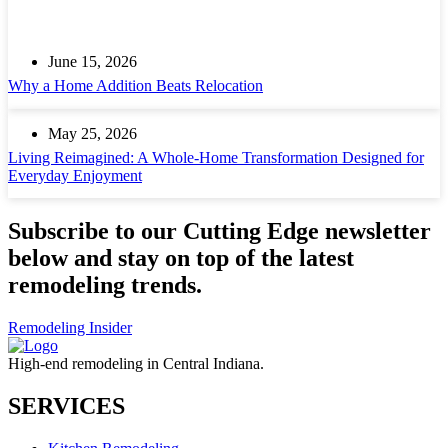
June 15, 2026
Why a Home Addition Beats Relocation
May 25, 2026
Living Reimagined: A Whole-Home Transformation Designed for
Everyday Enjoyment
Subscribe to our Cutting Edge newsletter
below and stay on top of the latest
remodeling trends.
Remodeling Insider
High-end remodeling in Central Indiana.
SERVICES