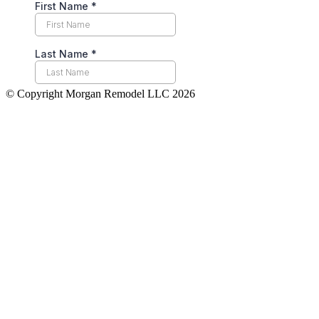
© Copyright Morgan Remodel LLC 2026