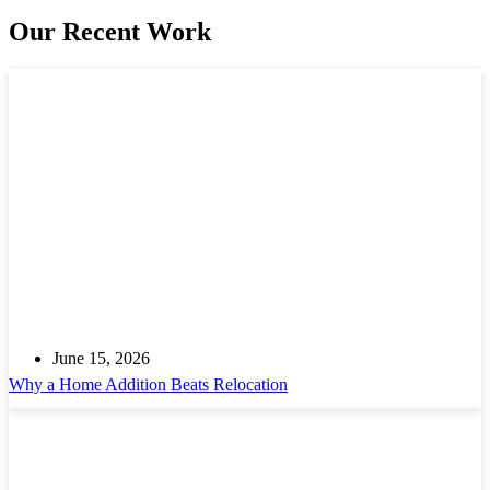
Our Recent Work
June 15, 2026
Why a Home Addition Beats Relocation