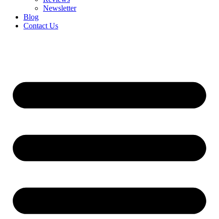
Newsletter
Blog
Contact Us