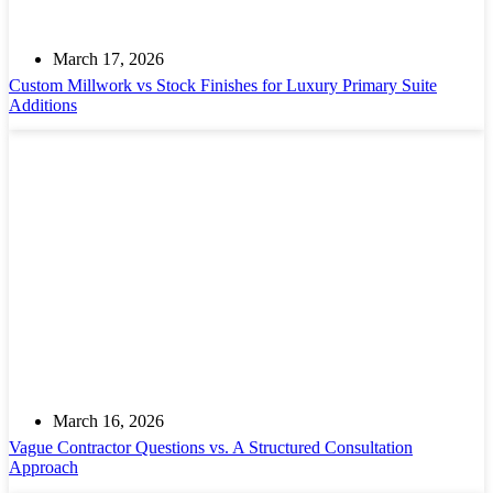
March 17, 2026
Custom Millwork vs Stock Finishes for Luxury Primary Suite
Additions
March 16, 2026
Vague Contractor Questions vs. A Structured Consultation
Approach