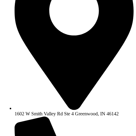
1602 W Smith Valley Rd Ste 4 Greenwood, IN 46142