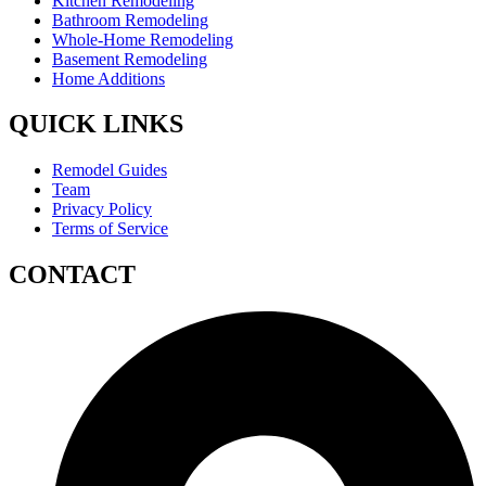
Kitchen Remodeling
Bathroom Remodeling
Whole-Home Remodeling
Basement Remodeling
Home Additions
QUICK LINKS
Remodel Guides
Team
Privacy Policy
Terms of Service
CONTACT