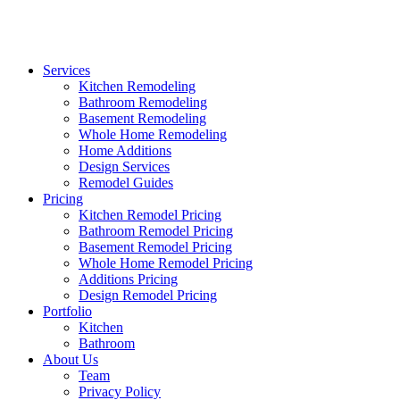
Services
Kitchen Remodeling
Bathroom Remodeling
Basement Remodeling
Whole Home Remodeling
Home Additions
Design Services
Remodel Guides
Pricing
Kitchen Remodel Pricing
Bathroom Remodel Pricing
Basement Remodel Pricing
Whole Home Remodel Pricing
Additions Pricing
Design Remodel Pricing
Portfolio
Kitchen
Bathroom
About Us
Team
Privacy Policy