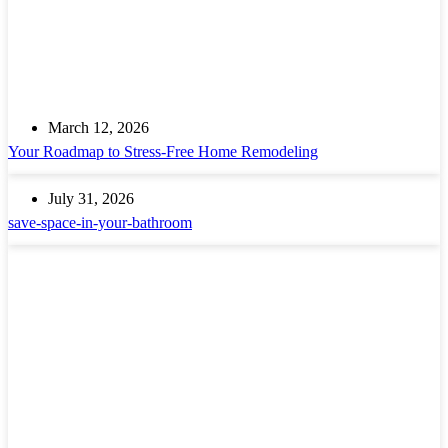
March 12, 2026
Your Roadmap to Stress-Free Home Remodeling
July 31, 2026
save-space-in-your-bathroom