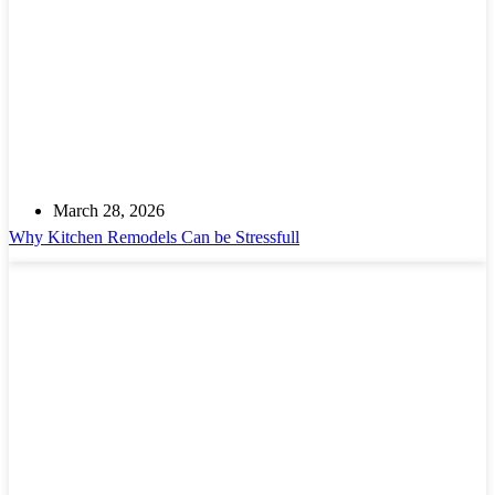
March 28, 2026
Why Kitchen Remodels Can be Stressfull