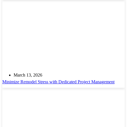
March 13, 2026
Minimize Remodel Stress with Dedicated Project Management