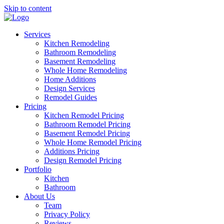
Skip to content
Services
Kitchen Remodeling
Bathroom Remodeling
Basement Remodeling
Whole Home Remodeling
Home Additions
Design Services
Remodel Guides
Pricing
Kitchen Remodel Pricing
Bathroom Remodel Pricing
Basement Remodel Pricing
Whole Home Remodel Pricing
Additions Pricing
Design Remodel Pricing
Portfolio
Kitchen
Bathroom
About Us
Team
Privacy Policy
Reviews