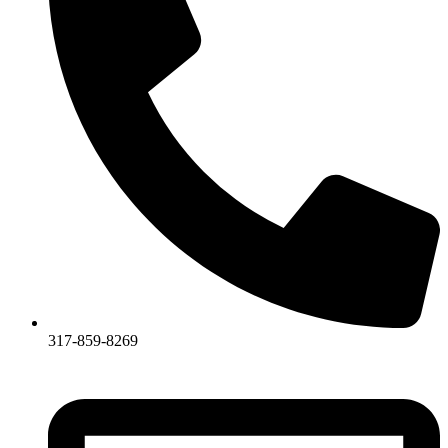
317-859-8269