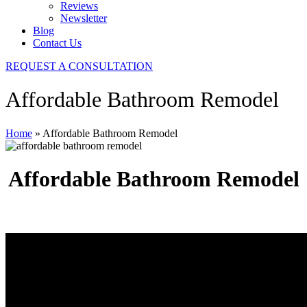
Reviews
Newsletter
Blog
Contact Us
REQUEST A CONSULTATION
Affordable Bathroom Remodel
Home
»
Affordable Bathroom Remodel
Affordable Bathroom Remodel