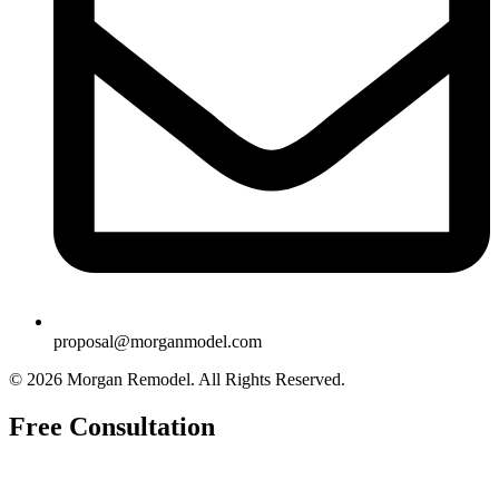
proposal@morganmodel.com
© 2026 Morgan Remodel. All Rights Reserved.
Free Consultation